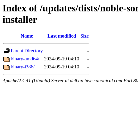
Index of /updates/dists/noble-so
installer
Name
Last modified
Size
Parent Directory
-
binary-amd64/
2024-09-19 04:10
-
binary-i386/
2024-09-19 04:10
-
Apache/2.4.41 (Ubuntu) Server at dell.archive.canonical.com Port 8