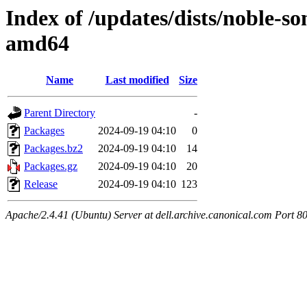
Index of /updates/dists/noble-so
amd64
Name
Last modified
Size
Parent Directory
-
Packages
2024-09-19 04:10
0
Packages.bz2
2024-09-19 04:10
14
Packages.gz
2024-09-19 04:10
20
Release
2024-09-19 04:10
123
Apache/2.4.41 (Ubuntu) Server at dell.archive.canonical.com Port 8