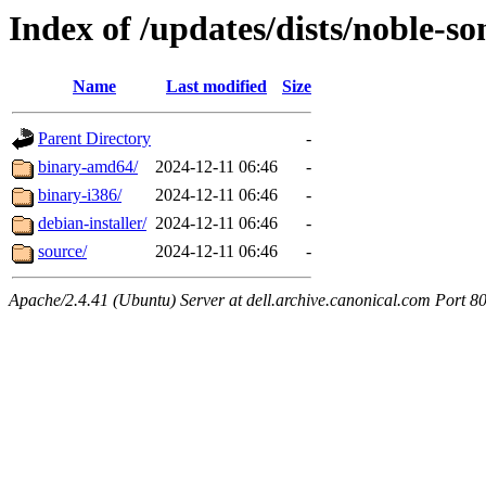
Index of /updates/dists/noble-so
Name
Last modified
Size
Parent Directory
-
binary-amd64/
2024-12-11 06:46
-
binary-i386/
2024-12-11 06:46
-
debian-installer/
2024-12-11 06:46
-
source/
2024-12-11 06:46
-
Apache/2.4.41 (Ubuntu) Server at dell.archive.canonical.com Port 8