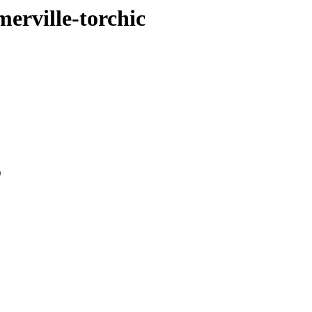
merville-torchic
0