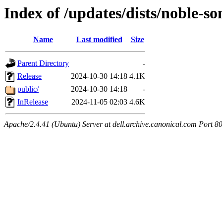
Index of /updates/dists/noble-so
Name
Last modified
Size
Parent Directory
-
Release
2024-10-30 14:18
4.1K
public/
2024-10-30 14:18
-
InRelease
2024-11-05 02:03
4.6K
Apache/2.4.41 (Ubuntu) Server at dell.archive.canonical.com Port 8