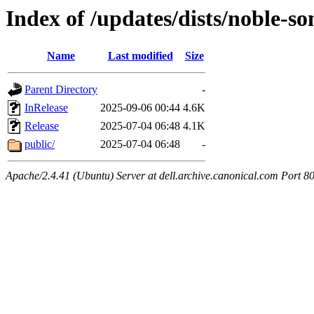
Index of /updates/dists/noble-so
Name
Last modified
Size
Parent Directory
-
InRelease
2025-09-06 00:44
4.6K
Release
2025-07-04 06:48
4.1K
public/
2025-07-04 06:48
-
Apache/2.4.41 (Ubuntu) Server at dell.archive.canonical.com Port 8