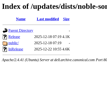
Index of /updates/dists/noble-so
Name
Last modified
Size
Parent Directory
-
Release
2025-12-18 07:19
4.1K
public/
2025-12-18 07:19
-
InRelease
2025-12-22 10:55
4.6K
Apache/2.4.41 (Ubuntu) Server at dell.archive.canonical.com Port 8