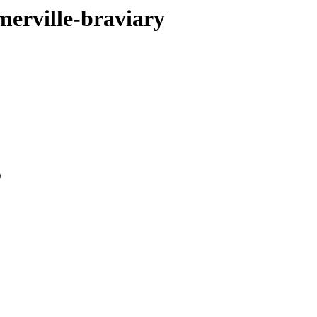
merville-braviary
0