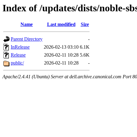
Index of /updates/dists/noble-sb
Name
Last modified
Size
Parent Directory
-
InRelease
2026-02-13 03:10
6.1K
Release
2026-02-11 10:28
5.6K
public/
2026-02-11 10:28
-
Apache/2.4.41 (Ubuntu) Server at dell.archive.canonical.com Port 8