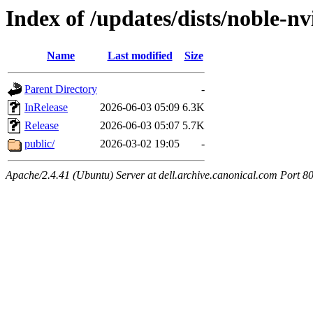
Index of /updates/dists/noble-nv
Name
Last modified
Size
Parent Directory
-
InRelease
2026-06-03 05:09
6.3K
Release
2026-06-03 05:07
5.7K
public/
2026-03-02 19:05
-
Apache/2.4.41 (Ubuntu) Server at dell.archive.canonical.com Port 8