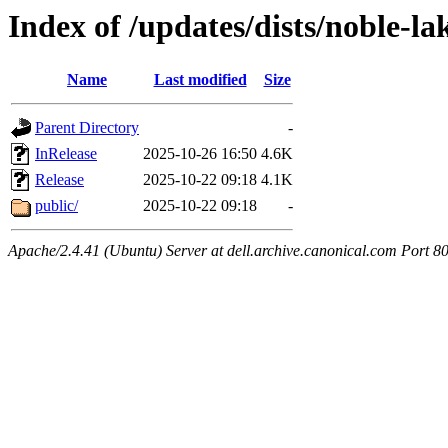
Index of /updates/dists/noble-la
Name
Last modified
Size
Parent Directory
-
InRelease
2025-10-26 16:50
4.6K
Release
2025-10-22 09:18
4.1K
public/
2025-10-22 09:18
-
Apache/2.4.41 (Ubuntu) Server at dell.archive.canonical.com Port 8