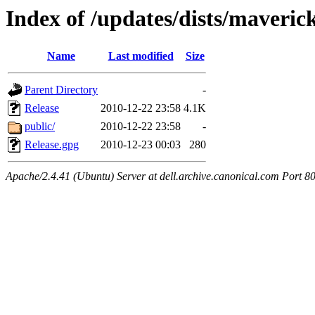
Index of /updates/dists/maveric
Name
Last modified
Size
Parent Directory
-
Release
2010-12-22 23:58
4.1K
public/
2010-12-22 23:58
-
Release.gpg
2010-12-23 00:03
280
Apache/2.4.41 (Ubuntu) Server at dell.archive.canonical.com Port 8