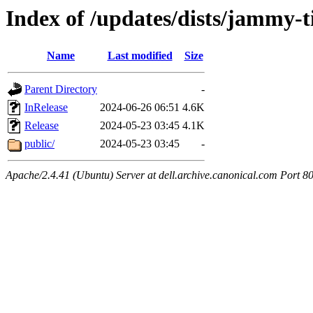
Index of /updates/dists/jammy-t
Name
Last modified
Size
Parent Directory
-
InRelease
2024-06-26 06:51
4.6K
Release
2024-05-23 03:45
4.1K
public/
2024-05-23 03:45
-
Apache/2.4.41 (Ubuntu) Server at dell.archive.canonical.com Port 8