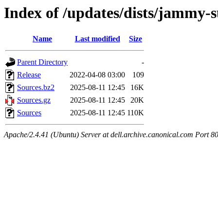
Index of /updates/dists/jammy-s
Name
Last modified
Size
Parent Directory
-
Release
2022-04-08 03:00
109
Sources.bz2
2025-08-11 12:45
16K
Sources.gz
2025-08-11 12:45
20K
Sources
2025-08-11 12:45
110K
Apache/2.4.41 (Ubuntu) Server at dell.archive.canonical.com Port 8