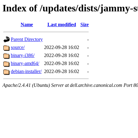
Index of /updates/dists/jammy-
Name
Last modified
Size
Parent Directory
-
source/
2022-09-28 16:02
-
binary-i386/
2022-09-28 16:02
-
binary-amd64/
2022-09-28 16:02
-
debian-installer/
2022-09-28 16:02
-
Apache/2.4.41 (Ubuntu) Server at dell.archive.canonical.com Port 8