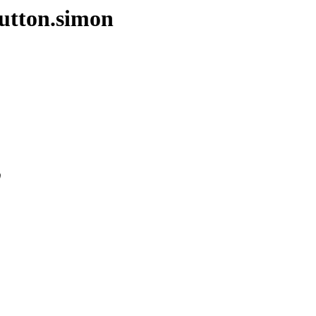
sutton.simon
0