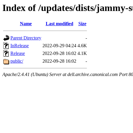
Index of /updates/dists/jammy-
Name
Last modified
Size
Parent Directory
-
InRelease
2022-09-29 04:24
4.6K
Release
2022-09-28 16:02
4.1K
public/
2022-09-28 16:02
-
Apache/2.4.41 (Ubuntu) Server at dell.archive.canonical.com Port 8