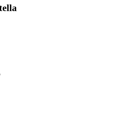
tella
0