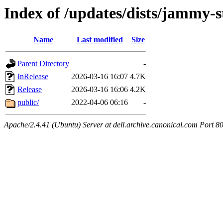
Index of /updates/dists/jammy-s
Name
Last modified
Size
Parent Directory
-
InRelease
2026-03-16 16:07
4.7K
Release
2026-03-16 16:06
4.2K
public/
2022-04-06 06:16
-
Apache/2.4.41 (Ubuntu) Server at dell.archive.canonical.com Port 8