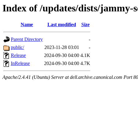
Index of /updates/dists/jammy-
Name
Last modified
Size
Parent Directory
-
public/
2023-11-28 03:01
-
Release
2024-09-30 04:00
4.1K
InRelease
2024-09-30 04:00
4.7K
Apache/2.4.41 (Ubuntu) Server at dell.archive.canonical.com Port 8