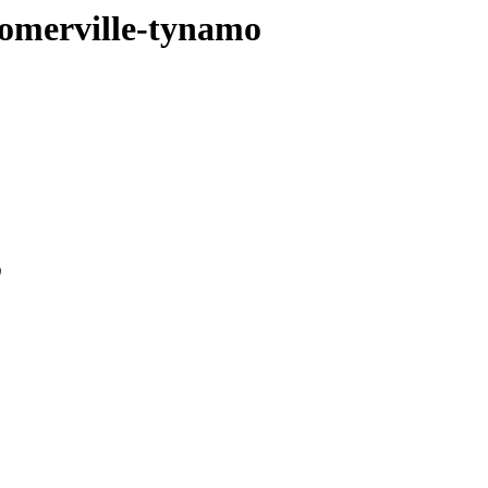
somerville-tynamo
0