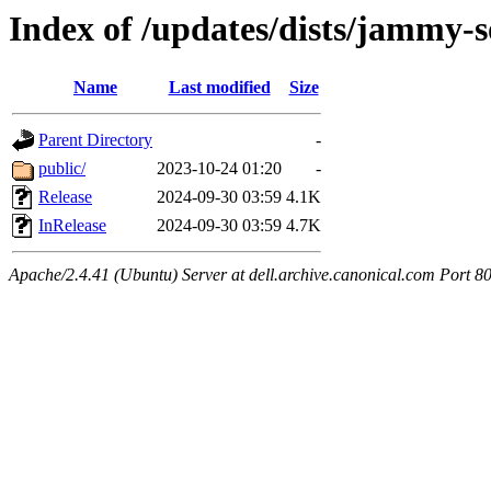
Index of /updates/dists/jammy-
Name
Last modified
Size
Parent Directory
-
public/
2023-10-24 01:20
-
Release
2024-09-30 03:59
4.1K
InRelease
2024-09-30 03:59
4.7K
Apache/2.4.41 (Ubuntu) Server at dell.archive.canonical.com Port 8