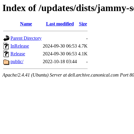
Index of /updates/dists/jammy-s
Name
Last modified
Size
Parent Directory
-
InRelease
2024-09-30 06:53
4.7K
Release
2024-09-30 06:53
4.1K
public/
2022-10-18 03:44
-
Apache/2.4.41 (Ubuntu) Server at dell.archive.canonical.com Port 8