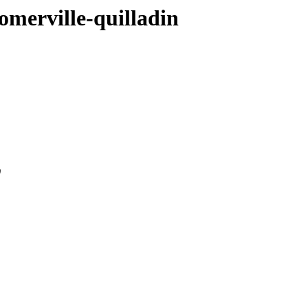
omerville-quilladin
0