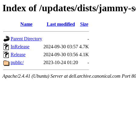
Index of /updates/dists/jammy-s
Name
Last modified
Size
Parent Directory
-
InRelease
2024-09-30 03:57
4.7K
Release
2024-09-30 03:56
4.1K
public/
2023-10-24 01:20
-
Apache/2.4.41 (Ubuntu) Server at dell.archive.canonical.com Port 8