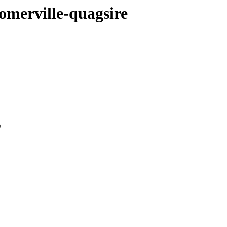
omerville-quagsire
0