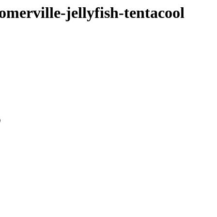
merville-jellyfish-tentacool
0