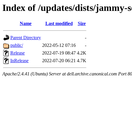
Index of /updates/dists/jammy-so
Name
Last modified
Size
Parent Directory
-
public/
2022-05-12 07:16
-
Release
2022-07-19 08:47
4.2K
InRelease
2022-07-20 06:21
4.7K
Apache/2.4.41 (Ubuntu) Server at dell.archive.canonical.com Port 8