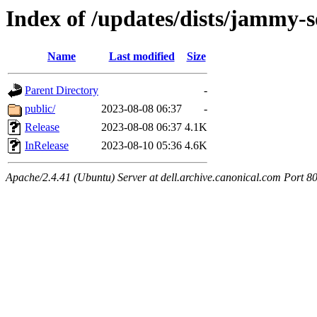
Index of /updates/dists/jammy-s
Name
Last modified
Size
Parent Directory
-
public/
2023-08-08 06:37
-
Release
2023-08-08 06:37
4.1K
InRelease
2023-08-10 05:36
4.6K
Apache/2.4.41 (Ubuntu) Server at dell.archive.canonical.com Port 8