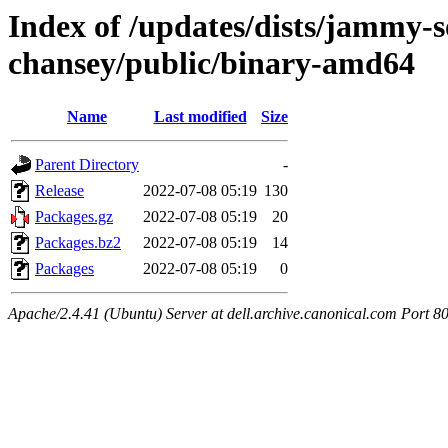
Index of /updates/dists/jammy-so
chansey/public/binary-amd64
Name
Last modified
Size
Parent Directory
-
Release
2022-07-08 05:19
130
Packages.gz
2022-07-08 05:19
20
Packages.bz2
2022-07-08 05:19
14
Packages
2022-07-08 05:19
0
Apache/2.4.41 (Ubuntu) Server at dell.archive.canonical.com Port 8