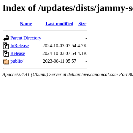
Index of /updates/dists/jammy-
Name
Last modified
Size
Parent Directory
-
InRelease
2024-10-03 07:54
4.7K
Release
2024-10-03 07:54
4.1K
public/
2023-08-11 05:57
-
Apache/2.4.41 (Ubuntu) Server at dell.archive.canonical.com Port 8