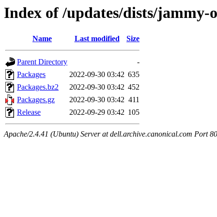
Index of /updates/dists/jammy
Name
Last modified
Size
Parent Directory
-
Packages
2022-09-30 03:42
635
Packages.bz2
2022-09-30 03:42
452
Packages.gz
2022-09-30 03:42
411
Release
2022-09-29 03:42
105
Apache/2.4.41 (Ubuntu) Server at dell.archive.canonical.com Port 8