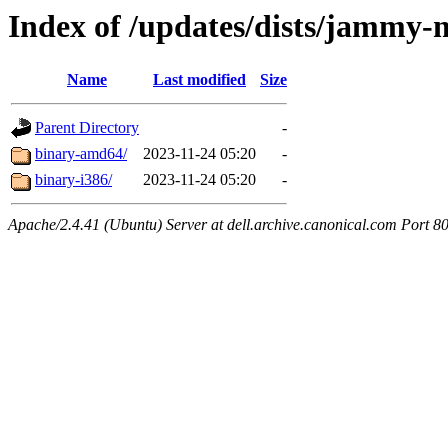
Index of /updates/dists/jammy-m
Name
Last modified
Size
Parent Directory
-
binary-amd64/
2023-11-24 05:20
-
binary-i386/
2023-11-24 05:20
-
Apache/2.4.41 (Ubuntu) Server at dell.archive.canonical.com Port 8