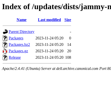
Index of /updates/dists/jammy-
Name
Last modified
Size
Parent Directory
-
Packages
2023-11-24 05:20
0
Packages.bz2
2023-11-24 05:20
14
Packages.gz
2023-11-24 05:20
20
Release
2023-11-24 05:20
108
Apache/2.4.41 (Ubuntu) Server at dell.archive.canonical.com Port 8