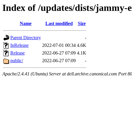
Index of /updates/dists/jammy-
Name
Last modified
Size
Parent Directory
-
InRelease
2022-07-01 00:34
4.6K
Release
2022-06-27 07:09
4.1K
public/
2022-06-27 07:09
-
Apache/2.4.41 (Ubuntu) Server at dell.archive.canonical.com Port 8