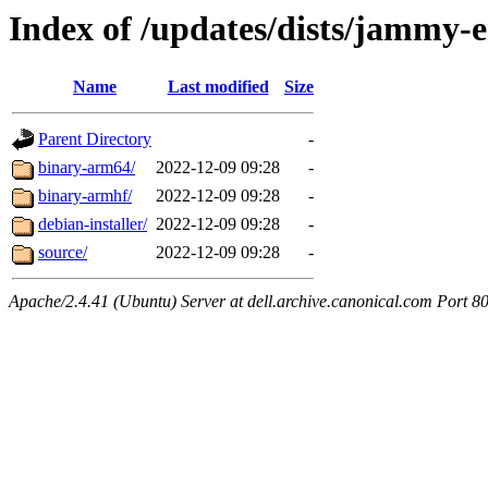
Index of /updates/dists/jammy-
Name
Last modified
Size
Parent Directory
-
binary-arm64/
2022-12-09 09:28
-
binary-armhf/
2022-12-09 09:28
-
debian-installer/
2022-12-09 09:28
-
source/
2022-12-09 09:28
-
Apache/2.4.41 (Ubuntu) Server at dell.archive.canonical.com Port 8