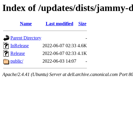
Index of /updates/dists/jammy-
Name
Last modified
Size
Parent Directory
-
InRelease
2022-06-07 02:33
4.6K
Release
2022-06-07 02:33
4.1K
public/
2022-06-03 14:07
-
Apache/2.4.41 (Ubuntu) Server at dell.archive.canonical.com Port 8