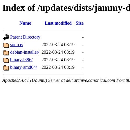
Index of /updates/dists/jammy-de
Name
Last modified
Size
Parent Directory
-
source/
2022-03-24 08:19
-
debian-installer/
2022-03-24 08:19
-
binary-i386/
2022-03-24 08:19
-
binary-amd64/
2022-03-24 08:19
-
Apache/2.4.41 (Ubuntu) Server at dell.archive.canonical.com Port 8