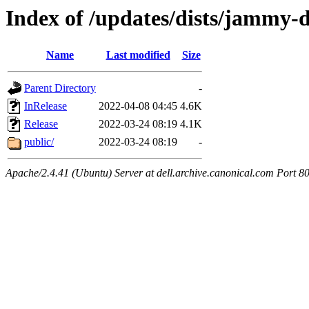
Index of /updates/dists/jammy-de
Name
Last modified
Size
Parent Directory
-
InRelease
2022-04-08 04:45
4.6K
Release
2022-03-24 08:19
4.1K
public/
2022-03-24 08:19
-
Apache/2.4.41 (Ubuntu) Server at dell.archive.canonical.com Port 8