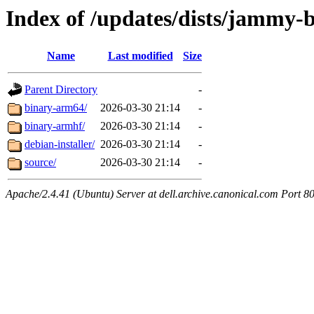
Index of /updates/dists/jammy-
Name
Last modified
Size
Parent Directory
-
binary-arm64/
2026-03-30 21:14
-
binary-armhf/
2026-03-30 21:14
-
debian-installer/
2026-03-30 21:14
-
source/
2026-03-30 21:14
-
Apache/2.4.41 (Ubuntu) Server at dell.archive.canonical.com Port 8