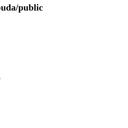
buda/public
0