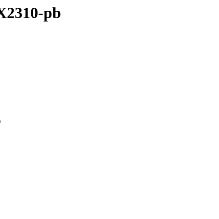
ZX2310-pb
0