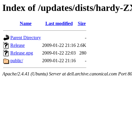
Index of /updates/dists/hardy-
Name
Last modified
Size
Parent Directory
-
Release
2009-01-22 21:16
2.6K
Release.gpg
2009-01-22 22:03
280
public/
2009-01-22 21:16
-
Apache/2.4.41 (Ubuntu) Server at dell.archive.canonical.com Port 8