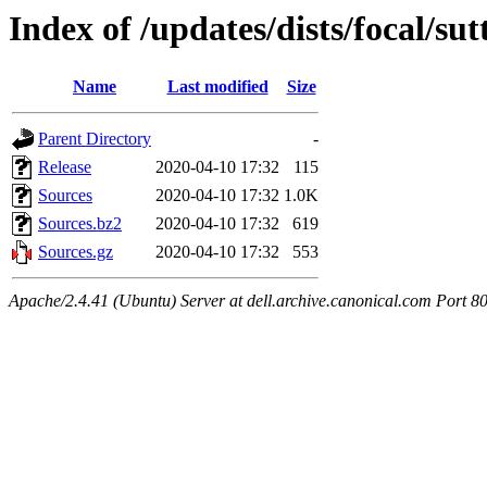
Index of /updates/dists/focal/su
Name
Last modified
Size
Parent Directory
-
Release
2020-04-10 17:32
115
Sources
2020-04-10 17:32
1.0K
Sources.bz2
2020-04-10 17:32
619
Sources.gz
2020-04-10 17:32
553
Apache/2.4.41 (Ubuntu) Server at dell.archive.canonical.com Port 8