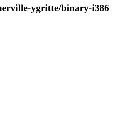
merville-ygritte/binary-i386
0