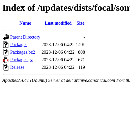
Index of /updates/dists/focal/so
Name
Last modified
Size
Parent Directory
-
Packages
2023-12-06 04:22
1.5K
Packages.bz2
2023-12-06 04:22
808
Packages.gz
2023-12-06 04:22
671
Release
2023-12-06 04:22
119
Apache/2.4.41 (Ubuntu) Server at dell.archive.canonical.com Port 8