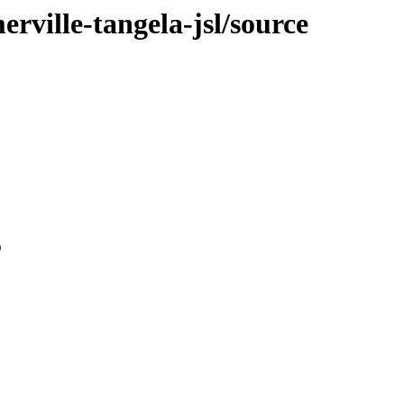
erville-tangela-jsl/source
0