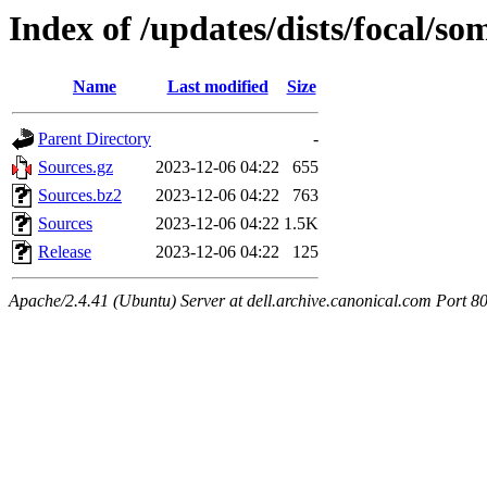
Index of /updates/dists/focal/som
Name
Last modified
Size
Parent Directory
-
Sources.gz
2023-12-06 04:22
655
Sources.bz2
2023-12-06 04:22
763
Sources
2023-12-06 04:22
1.5K
Release
2023-12-06 04:22
125
Apache/2.4.41 (Ubuntu) Server at dell.archive.canonical.com Port 8