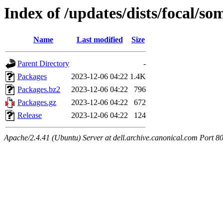
Index of /updates/dists/focal/so
Name
Last modified
Size
Parent Directory
-
Packages
2023-12-06 04:22
1.4K
Packages.bz2
2023-12-06 04:22
796
Packages.gz
2023-12-06 04:22
672
Release
2023-12-06 04:22
124
Apache/2.4.41 (Ubuntu) Server at dell.archive.canonical.com Port 8