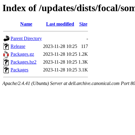
Index of /updates/dists/focal/s
Name
Last modified
Size
Parent Directory
-
Release
2023-11-28 10:25
117
Packages.gz
2023-11-28 10:25
1.2K
Packages.bz2
2023-11-28 10:25
1.3K
Packages
2023-11-28 10:25
3.1K
Apache/2.4.41 (Ubuntu) Server at dell.archive.canonical.com Port 8