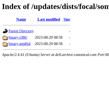
Index of /updates/dists/focal/so
Name
Last modified
Size
Parent Directory
-
binary-i386/
2023-08-29 08:58
-
binary-amd64/
2023-08-29 08:58
-
Apache/2.4.41 (Ubuntu) Server at dell.archive.canonical.com Port 8