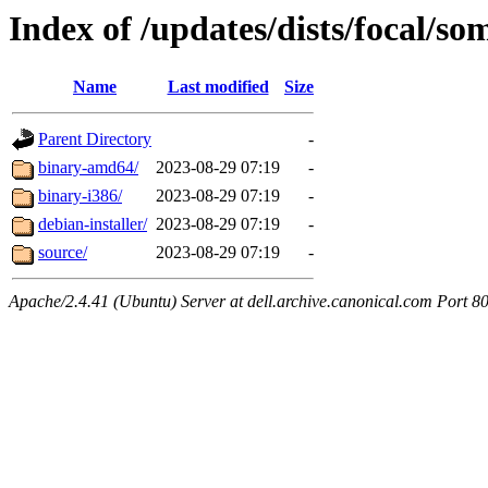
Index of /updates/dists/focal/so
Name
Last modified
Size
Parent Directory
-
binary-amd64/
2023-08-29 07:19
-
binary-i386/
2023-08-29 07:19
-
debian-installer/
2023-08-29 07:19
-
source/
2023-08-29 07:19
-
Apache/2.4.41 (Ubuntu) Server at dell.archive.canonical.com Port 8