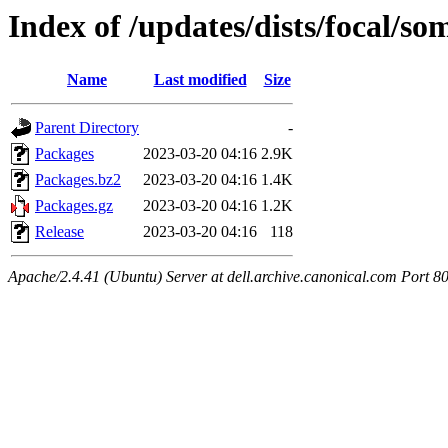
Index of /updates/dists/focal/s
Name
Last modified
Size
Parent Directory
-
Packages
2023-03-20 04:16
2.9K
Packages.bz2
2023-03-20 04:16
1.4K
Packages.gz
2023-03-20 04:16
1.2K
Release
2023-03-20 04:16
118
Apache/2.4.41 (Ubuntu) Server at dell.archive.canonical.com Port 8