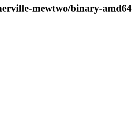
somerville-mewtwo/binary-amd64
0