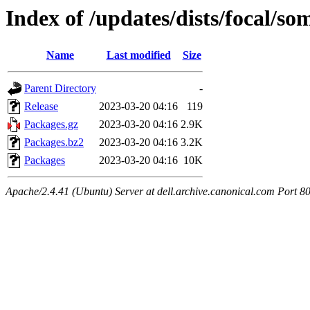
Index of /updates/dists/focal/
Name
Last modified
Size
Parent Directory
-
Release
2023-03-20 04:16
119
Packages.gz
2023-03-20 04:16
2.9K
Packages.bz2
2023-03-20 04:16
3.2K
Packages
2023-03-20 04:16
10K
Apache/2.4.41 (Ubuntu) Server at dell.archive.canonical.com Port 8