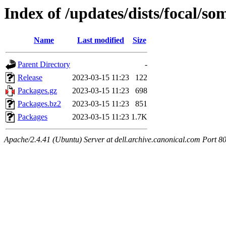
Index of /updates/dists/focal/so
Name
Last modified
Size
Parent Directory
-
Release
2023-03-15 11:23
122
Packages.gz
2023-03-15 11:23
698
Packages.bz2
2023-03-15 11:23
851
Packages
2023-03-15 11:23
1.7K
Apache/2.4.41 (Ubuntu) Server at dell.archive.canonical.com Port 8