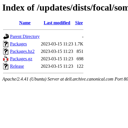
Index of /updates/dists/focal/so
Name
Last modified
Size
Parent Directory
-
Packages
2023-03-15 11:23
1.7K
Packages.bz2
2023-03-15 11:23
851
Packages.gz
2023-03-15 11:23
698
Release
2023-03-15 11:23
122
Apache/2.4.41 (Ubuntu) Server at dell.archive.canonical.com Port 8