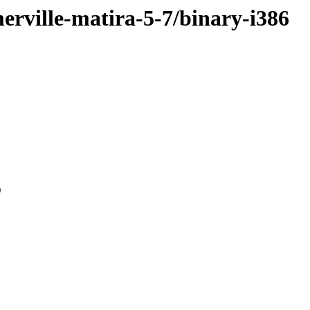
merville-matira-5-7/binary-i386
0