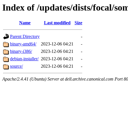
Index of /updates/dists/focal/so
Name
Last modified
Size
Parent Directory
-
binary-amd64/
2023-12-06 04:21
-
binary-i386/
2023-12-06 04:21
-
debian-installer/
2023-12-06 04:21
-
source/
2023-12-06 04:21
-
Apache/2.4.41 (Ubuntu) Server at dell.archive.canonical.com Port 8