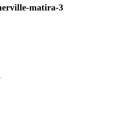
merville-matira-3
0