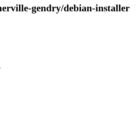
merville-gendry/debian-installer
0