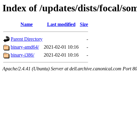
Index of /updates/dists/focal/so
Name
Last modified
Size
Parent Directory
-
binary-amd64/
2021-02-01 10:16
-
binary-i386/
2021-02-01 10:16
-
Apache/2.4.41 (Ubuntu) Server at dell.archive.canonical.com Port 8