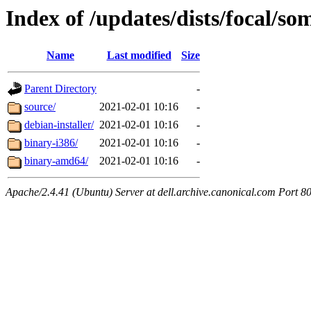
Index of /updates/dists/focal/so
Name
Last modified
Size
Parent Directory
-
source/
2021-02-01 10:16
-
debian-installer/
2021-02-01 10:16
-
binary-i386/
2021-02-01 10:16
-
binary-amd64/
2021-02-01 10:16
-
Apache/2.4.41 (Ubuntu) Server at dell.archive.canonical.com Port 8