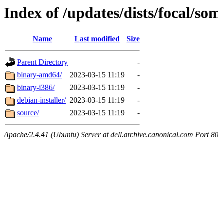
Index of /updates/dists/focal/s
Name
Last modified
Size
Parent Directory
-
binary-amd64/
2023-03-15 11:19
-
binary-i386/
2023-03-15 11:19
-
debian-installer/
2023-03-15 11:19
-
source/
2023-03-15 11:19
-
Apache/2.4.41 (Ubuntu) Server at dell.archive.canonical.com Port 8