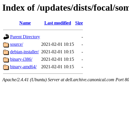
Index of /updates/dists/focal/som
Name
Last modified
Size
Parent Directory
-
source/
2021-02-01 10:15
-
debian-installer/
2021-02-01 10:15
-
binary-i386/
2021-02-01 10:15
-
binary-amd64/
2021-02-01 10:15
-
Apache/2.4.41 (Ubuntu) Server at dell.archive.canonical.com Port 8