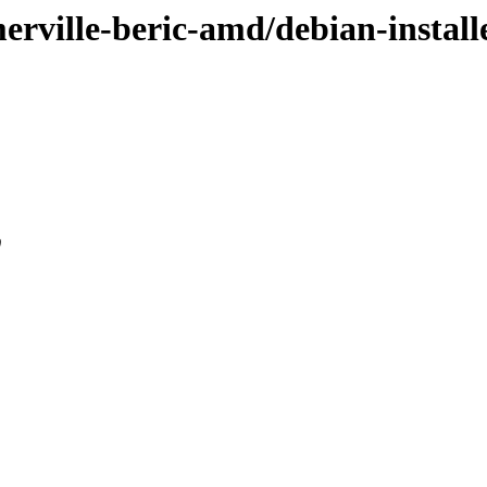
merville-beric-amd/debian-install
0