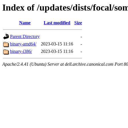
Index of /updates/dists/focal/so
Name
Last modified
Size
Parent Directory
-
binary-amd64/
2023-03-15 11:16
-
binary-i386/
2023-03-15 11:16
-
Apache/2.4.41 (Ubuntu) Server at dell.archive.canonical.com Port 8